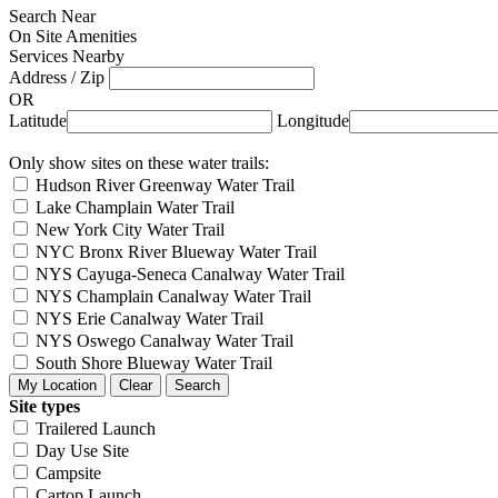
Search Near
On Site Amenities
Services Nearby
Address / Zip
OR
Latitude
Longitude
Only show sites on these water trails:
Hudson River Greenway Water Trail
Lake Champlain Water Trail
New York City Water Trail
NYC Bronx River Blueway Water Trail
NYS Cayuga-Seneca Canalway Water Trail
NYS Champlain Canalway Water Trail
NYS Erie Canalway Water Trail
NYS Oswego Canalway Water Trail
South Shore Blueway Water Trail
Site types
Trailered Launch
Day Use Site
Campsite
Cartop Launch