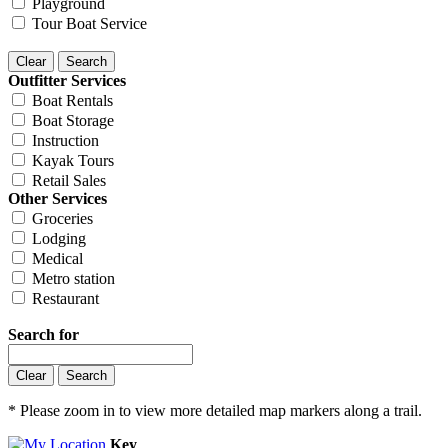
Playground
Tour Boat Service
Outfitter Services
Boat Rentals
Boat Storage
Instruction
Kayak Tours
Retail Sales
Other Services
Groceries
Lodging
Medical
Metro station
Restaurant
Search for
* Please zoom in to view more detailed map markers along a trail.
Key