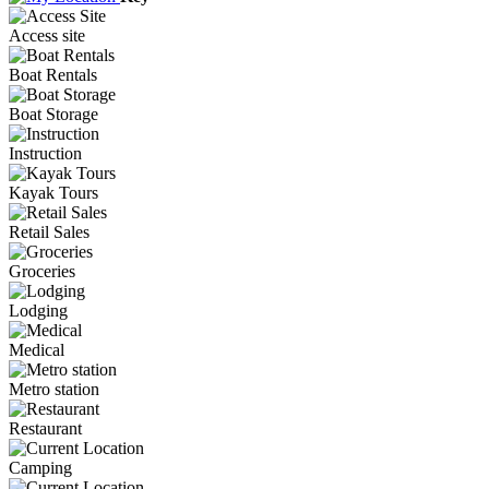
Access site
Boat Rentals
Boat Storage
Instruction
Kayak Tours
Retail Sales
Groceries
Lodging
Medical
Metro station
Restaurant
Camping