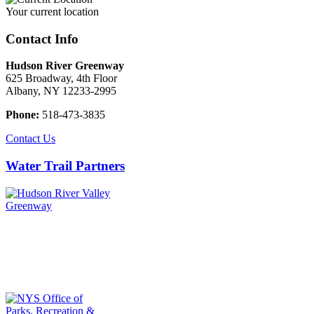
Your current location
Contact Info
Hudson River Greenway
625 Broadway, 4th Floor
Albany, NY 12233-2995
Phone:
518-473-3835
Contact Us
Water Trail Partners