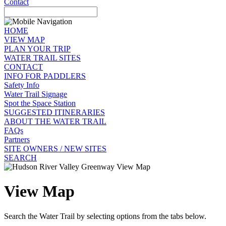
Contact
HOME
VIEW MAP
PLAN YOUR TRIP
WATER TRAIL SITES
CONTACT
INFO FOR PADDLERS
Safety Info
Water Trail Signage
Spot the Space Station
SUGGESTED ITINERARIES
ABOUT THE WATER TRAIL
FAQs
Partners
SITE OWNERS / NEW SITES
SEARCH
View Map
Search the Water Trail by selecting options from the tabs below.