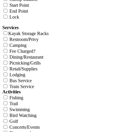
Start Point
End Point
Lock
Services
Kayak Storage Racks
Restroom/Privy
Camping
Fee Charged?
Dining/Restaurant
Picnicking/Grills
Retail/Supplies
Lodging
Bus Service
Train Service
Activities
Fishing
Trail
Swimming
Bird Watching
Golf
Concerts/Events