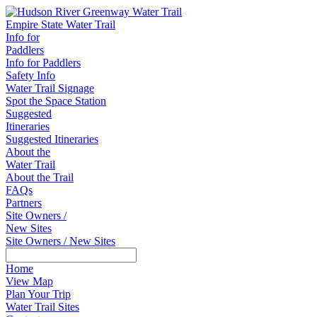
Empire State Water Trail
Info for
Paddlers
Info for Paddlers
Safety Info
Water Trail Signage
Spot the Space Station
Suggested
Itineraries
Suggested Itineraries
About the
Water Trail
About the Trail
FAQs
Partners
Site Owners /
New Sites
Site Owners / New Sites
Home
View Map
Plan Your Trip
Water Trail Sites