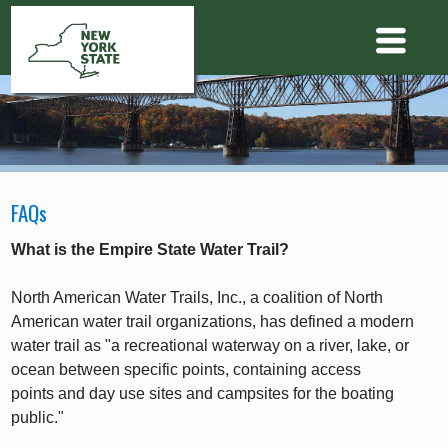
FAQs
What is the Empire State Water Trail?
North American Water Trails, Inc., a coalition of North
American water trail organizations, has defined a modern
water trail as "a recreational waterway on a river, lake, or
ocean between specific points, containing access
points and day use sites and campsites for the boating
public."