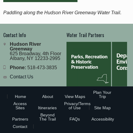
Paddling along the Hudson River Greenway Water Trail.
Contact Info
Water Trail Partners
Hudson River
Greenway
625 Broadway, 4th Floor
Albany, NY 12233-2995
Phone:
518-473-3835
Contact Us
Plan Your
Home
About
View Maps
Trip
Access
Privacy/Terms
Sites
Itineraries
of Use
Site Map
Beyond
Partners
The Trail
FAQs
Accessibility
Contact