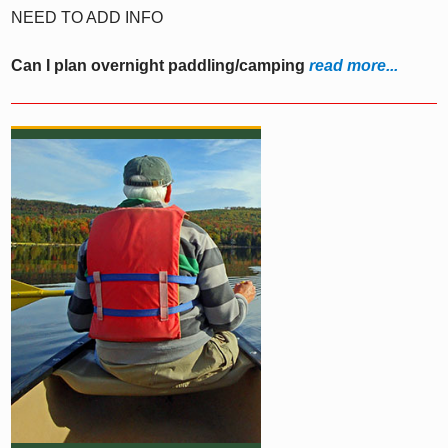
NEED TO ADD INFO
Can I plan overnight paddling/camping
read more...