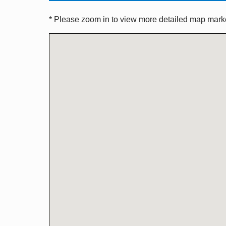
* Please zoom in to view more detailed map marker