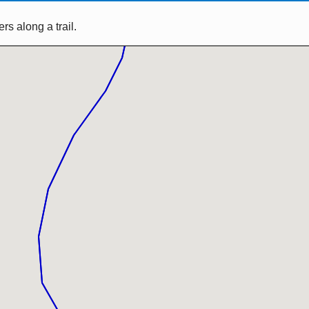
s along a trail.