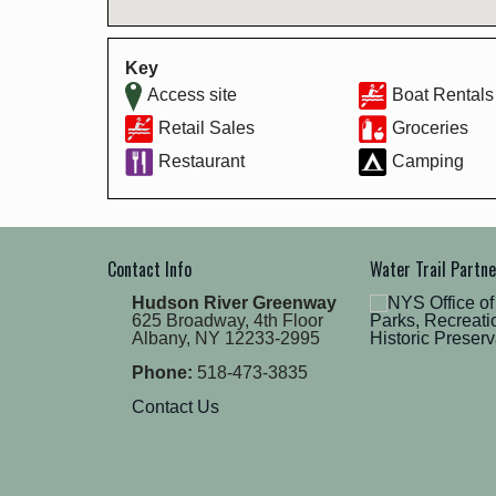
Key
Access site
Boat Rentals
Retail Sales
Groceries
Restaurant
Camping
Contact Info
Water Trail Partn
Hudson River Greenway
625 Broadway, 4th Floor
Albany, NY 12233-2995
Phone:
518-473-3835
Contact Us