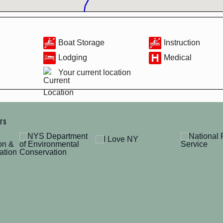
Boat Storage
Instruction
Lodging
Medical
Your current location
ers