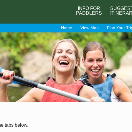
INFO FOR
SUGGES
PADDLERS
ITINERA
Home
View Map
Plan Your Tri
he tabs below.