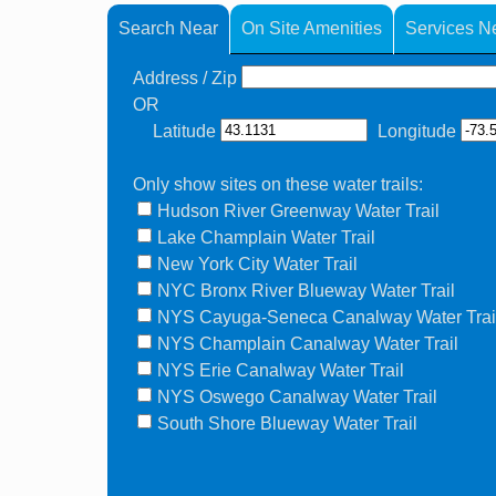
Search Near
On Site Amenities
Services N
Address / Zip
OR
Latitude
Longitude
Only show sites on these water trails:
Hudson River Greenway Water Trail
Lake Champlain Water Trail
New York City Water Trail
NYC Bronx River Blueway Water Trail
NYS Cayuga-Seneca Canalway Water Trai
NYS Champlain Canalway Water Trail
NYS Erie Canalway Water Trail
NYS Oswego Canalway Water Trail
South Shore Blueway Water Trail