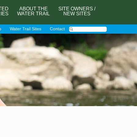
TED
ABOUT THE
SITE OWNERS /
RIES
WATER TRAIL
NEW SITES
p
Water Trail Sites
Contact