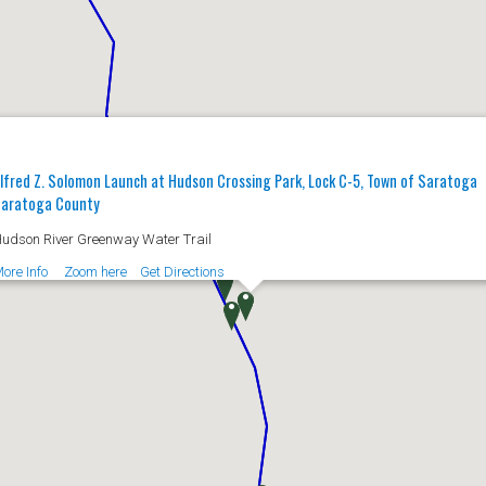
lfred Z. Solomon Launch at Hudson Crossing Park, Lock C-5, Town of Saratoga
aratoga County
udson River Greenway Water Trail
ore Info
Zoom here
Get Directions