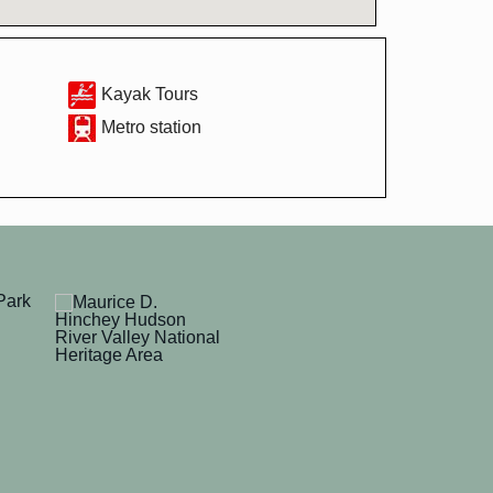
Kayak Tours
Metro station