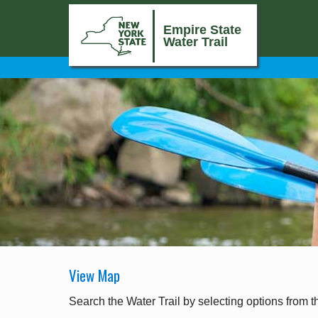
Empire State
Water Trail
View Map
Search the Water Trail by selecting options from t