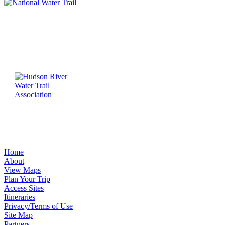
Home
About
View Maps
Plan Your Trip
Access Sites
Itineraries
Privacy/Terms of Use
Site Map
Partners