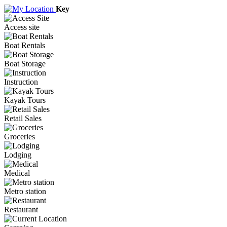
Key
Access site
Boat Rentals
Boat Storage
Instruction
Kayak Tours
Retail Sales
Groceries
Lodging
Medical
Metro station
Restaurant