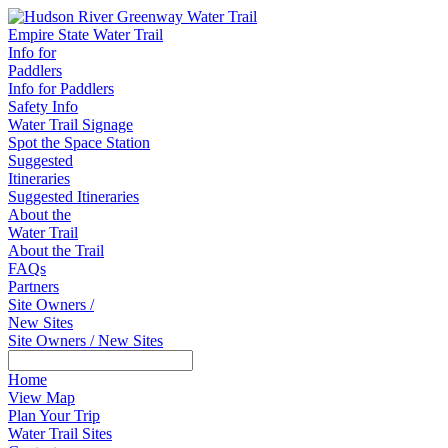
Empire State Water Trail
Info for
Paddlers
Info for Paddlers
Safety Info
Water Trail Signage
Spot the Space Station
Suggested
Itineraries
Suggested Itineraries
About the
Water Trail
About the Trail
FAQs
Partners
Site Owners /
New Sites
Site Owners / New Sites
Home
View Map
Plan Your Trip
Water Trail Sites