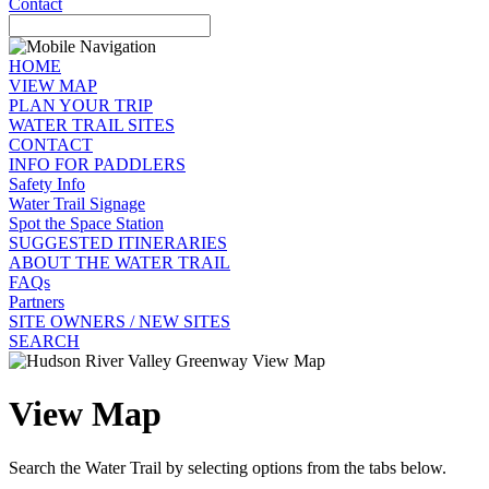
Contact
HOME
VIEW MAP
PLAN YOUR TRIP
WATER TRAIL SITES
CONTACT
INFO FOR PADDLERS
Safety Info
Water Trail Signage
Spot the Space Station
SUGGESTED ITINERARIES
ABOUT THE WATER TRAIL
FAQs
Partners
SITE OWNERS / NEW SITES
SEARCH
View Map
Search the Water Trail by selecting options from the tabs below.