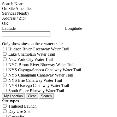
Search Near
On Site Amenities
Services Nearby
Address / Zip
OR
Latitude
Longitude
Only show sites on these water trails:
Hudson River Greenway Water Trail
Lake Champlain Water Trail
New York City Water Trail
NYC Bronx River Blueway Water Trail
NYS Cayuga-Seneca Canalway Water Trail
NYS Champlain Canalway Water Trail
NYS Erie Canalway Water Trail
NYS Oswego Canalway Water Trail
South Shore Blueway Water Trail
Site types
Trailered Launch
Day Use Site
Campsite