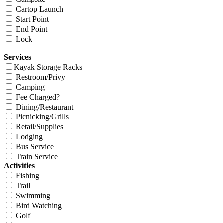
Cartop Launch
Start Point
End Point
Lock
Services
Kayak Storage Racks
Restroom/Privy
Camping
Fee Charged?
Dining/Restaurant
Picnicking/Grills
Retail/Supplies
Lodging
Bus Service
Train Service
Activities
Fishing
Trail
Swimming
Bird Watching
Golf