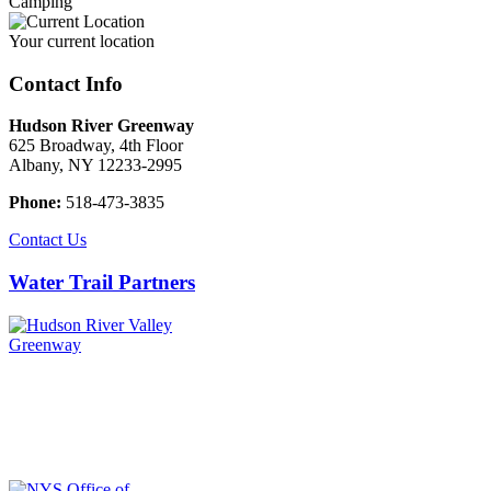
Camping
Your current location
Contact Info
Hudson River Greenway
625 Broadway, 4th Floor
Albany, NY 12233-2995
Phone:
518-473-3835
Contact Us
Water Trail Partners