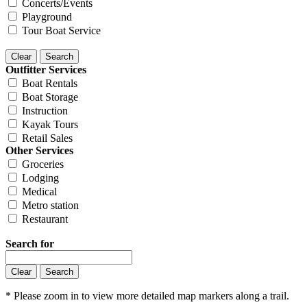
Concerts/Events
Playground
Tour Boat Service
Outfitter Services
Boat Rentals
Boat Storage
Instruction
Kayak Tours
Retail Sales
Other Services
Groceries
Lodging
Medical
Metro station
Restaurant
Search for
* Please zoom in to view more detailed map markers along a trail.