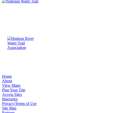
Home
About
View Maps
Plan Your Trip
Access Sites
Itineraries
Privacy/Terms of Use
Site Map
Partners