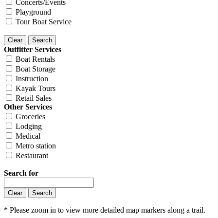
Concerts/Events
Playground
Tour Boat Service
Outfitter Services
Boat Rentals
Boat Storage
Instruction
Kayak Tours
Retail Sales
Other Services
Groceries
Lodging
Medical
Metro station
Restaurant
Search for
* Please zoom in to view more detailed map markers along a trail.