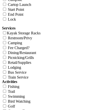
Cartop Launch
Start Point
End Point
Lock
Services
Kayak Storage Racks
Restroom/Privy
Camping
Fee Charged?
Dining/Restaurant
Picnicking/Grills
Retail/Supplies
Lodging
Bus Service
Train Service
Activities
Fishing
Trail
Swimming
Bird Watching
Golf