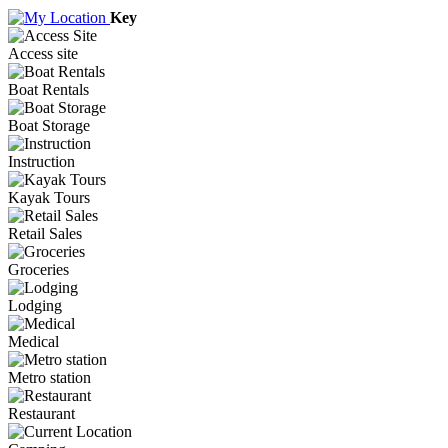
Key
Access site
Boat Rentals
Boat Storage
Instruction
Kayak Tours
Retail Sales
Groceries
Lodging
Medical
Metro station
Restaurant