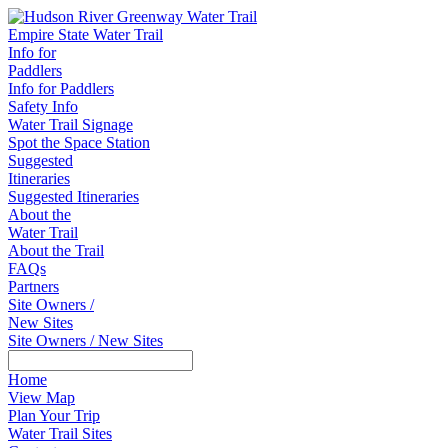
Empire State Water Trail
Info for
Paddlers
Info for Paddlers
Safety Info
Water Trail Signage
Spot the Space Station
Suggested
Itineraries
Suggested Itineraries
About the
Water Trail
About the Trail
FAQs
Partners
Site Owners /
New Sites
Site Owners / New Sites
Home
View Map
Plan Your Trip
Water Trail Sites