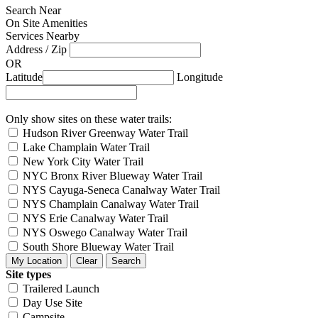
Search Near
On Site Amenities
Services Nearby
Address / Zip
OR
Latitude
Longitude
Only show sites on these water trails:
Hudson River Greenway Water Trail
Lake Champlain Water Trail
New York City Water Trail
NYC Bronx River Blueway Water Trail
NYS Cayuga-Seneca Canalway Water Trail
NYS Champlain Canalway Water Trail
NYS Erie Canalway Water Trail
NYS Oswego Canalway Water Trail
South Shore Blueway Water Trail
Site types
Trailered Launch
Day Use Site
Campsite