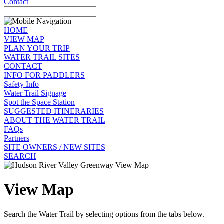
Contact
HOME
VIEW MAP
PLAN YOUR TRIP
WATER TRAIL SITES
CONTACT
INFO FOR PADDLERS
Safety Info
Water Trail Signage
Spot the Space Station
SUGGESTED ITINERARIES
ABOUT THE WATER TRAIL
FAQs
Partners
SITE OWNERS / NEW SITES
SEARCH
View Map
Search the Water Trail by selecting options from the tabs below.