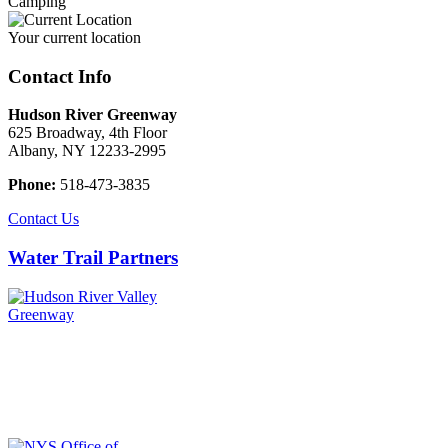
Camping
Your current location
Contact Info
Hudson River Greenway
625 Broadway, 4th Floor
Albany, NY 12233-2995
Phone:
518-473-3835
Contact Us
Water Trail Partners