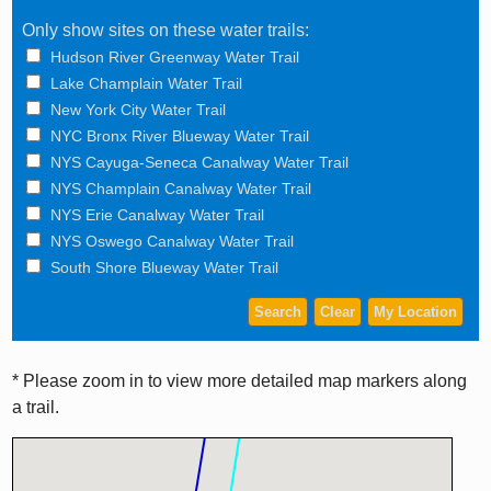
Only show sites on these water trails:
Hudson River Greenway Water Trail
Lake Champlain Water Trail
New York City Water Trail
NYC Bronx River Blueway Water Trail
NYS Cayuga-Seneca Canalway Water Trail
NYS Champlain Canalway Water Trail
NYS Erie Canalway Water Trail
NYS Oswego Canalway Water Trail
South Shore Blueway Water Trail
* Please zoom in to view more detailed map markers along
a trail.