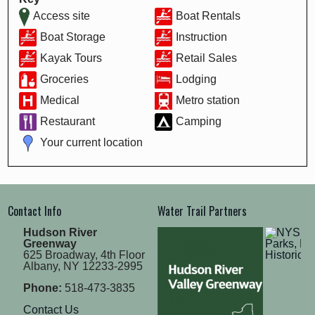
Access site
Boat Rentals
Boat Storage
Instruction
Kayak Tours
Retail Sales
Groceries
Lodging
Medical
Metro station
Restaurant
Camping
Your current location
Contact Info
Water Trail Partners
Hudson River
Greenway
625 Broadway, 4th Floor
Albany, NY 12233-2995
Phone:
518-473-3835
Contact Us