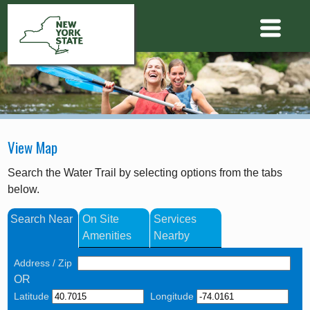
View Map
Search the Water Trail by selecting options from the tabs
below.
Search Near
On Site
Services
Amenities
Nearby
Address / Zip
OR
Latitude
Longitude