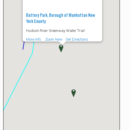
Battery Park, Borough of Manhattan New
York County
Hudson River Greenway Water Trail
More Info
Zoom here
Get Directions