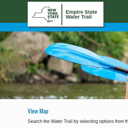
Empire State
Water Trail
View Map
Search the Water Trail by selecting options from t