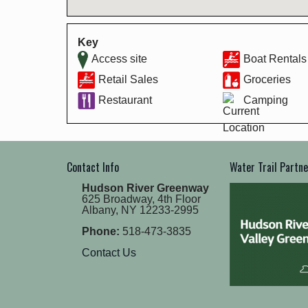
Key
Access site
Boat Rentals
Retail Sales
Groceries
Restaurant
Camping
Contact Info
Water Trail Partn
Hudson River Greenway
625 Broadway, 4th Floor
Albany, NY 12233-2995
Phone:
518-473-3835
Contact Us