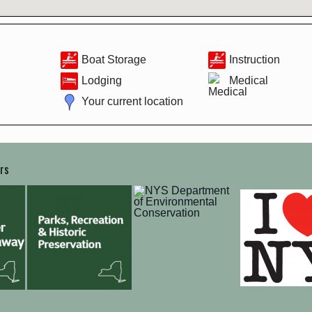
Boat Storage
Instruction
Lodging
Medical
Your current location
ers