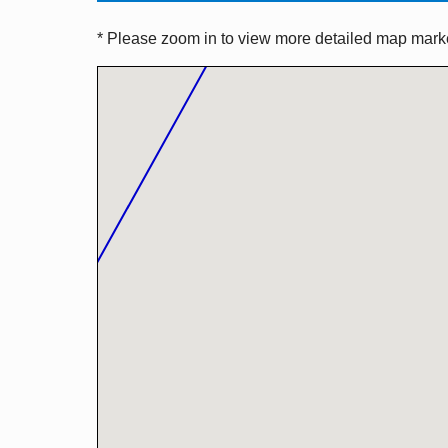
* Please zoom in to view more detailed map marker