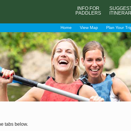
INFO FOR
SUGGES
PADDLERS
ITINERA
Home
View Map
Plan Your Tri
he tabs below.