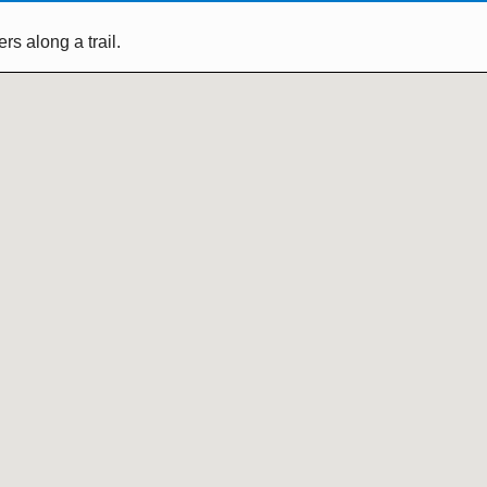
s along a trail.