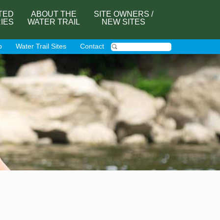
TED
ABOUT THE
SITE OWNERS /
RIES
WATER TRAIL
NEW SITES
p
Water Trail Sites
Contact