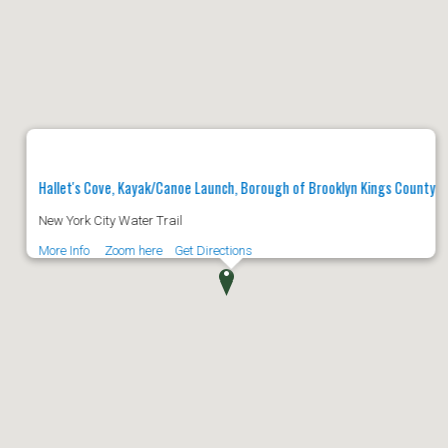
Hallet's Cove, Kayak/Canoe Launch, Borough of Brooklyn Kings County
New York City Water Trail
More Info
Zoom here
Get Directions