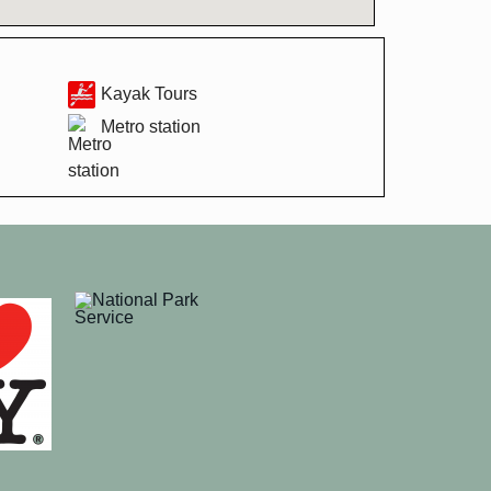
Kayak Tours
Metro station