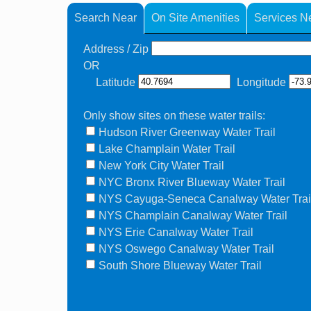
Search Near
On Site Amenities
Services N
Address / Zip
OR
Latitude
Longitude
Only show sites on these water trails:
Hudson River Greenway Water Trail
Lake Champlain Water Trail
New York City Water Trail
NYC Bronx River Blueway Water Trail
NYS Cayuga-Seneca Canalway Water Trai
NYS Champlain Canalway Water Trail
NYS Erie Canalway Water Trail
NYS Oswego Canalway Water Trail
South Shore Blueway Water Trail