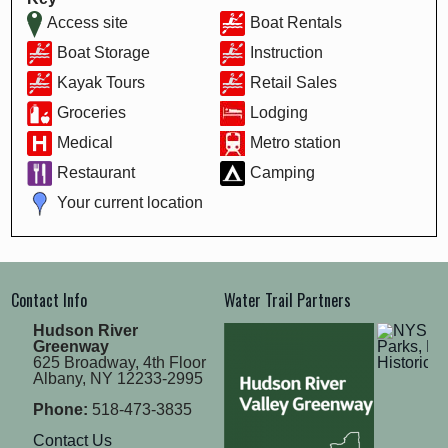
Access site
Boat Rentals
Boat Storage
Instruction
Kayak Tours
Retail Sales
Groceries
Lodging
Medical
Metro station
Restaurant
Camping
Your current location
Contact Info
Water Trail Partners
Hudson River
Greenway
625 Broadway, 4th Floor
Albany, NY 12233-2995
Phone:
518-473-3835
Contact Us