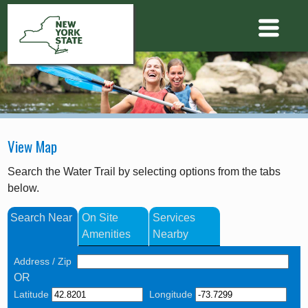
View Map
Search the Water Trail by selecting options from the tabs
below.
Search Near
On Site
Services
Amenities
Nearby
Address / Zip
OR
Latitude
Longitude