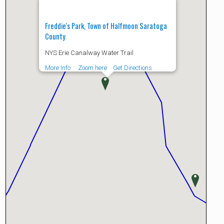
Freddie's Park, Town of Halfmoon Saratoga
County
NYS Erie Canalway Water Trail
More Info
Zoom here
Get Directions