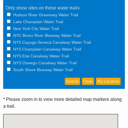
Only show sites on these water trails:
Hudson River Greenway Water Trail
Lake Champlain Water Trail
New York City Water Trail
NYC Bronx River Blueway Water Trail
NYS Cayuga-Seneca Canalway Water Trail
NYS Champlain Canalway Water Trail
NYS Erie Canalway Water Trail
NYS Oswego Canalway Water Trail
South Shore Blueway Water Trail
* Please zoom in to view more detailed map markers along
a trail.