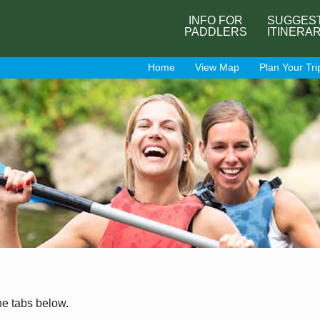
INFO FOR
SUGGES
PADDLERS
ITINERA
Home
View Map
Plan Your Tri
he tabs below.