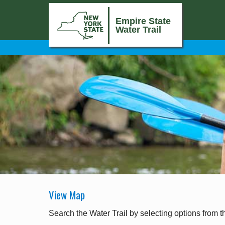
Empire State
Water Trail
View Map
Search the Water Trail by selecting options from t