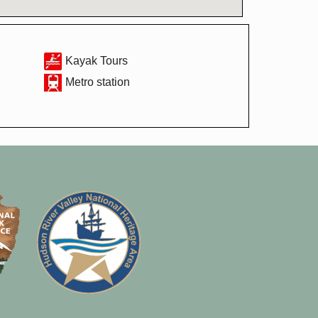
Kayak Tours
Metro station