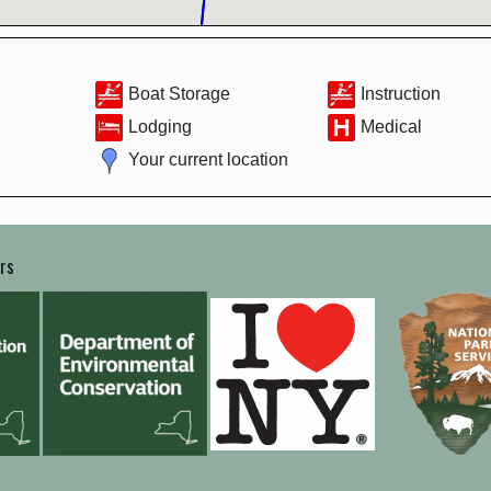
Boat Storage
Instruction
Lodging
Medical
Your current location
ers