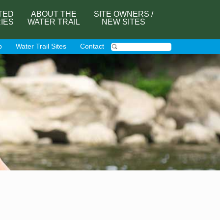
TED
ABOUT THE
SITE OWNERS /
RIES
WATER TRAIL
NEW SITES
p
Water Trail Sites
Contact