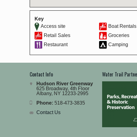
Key
Access site
Boat Rentals
Retail Sales
Groceries
Restaurant
Camping
Contact Info
Water Trail Partn
Hudson River Greenway
625 Broadway, 4th Floor
Albany, NY 12233-2995
Phone:
518-473-3835
Contact Us