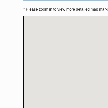
* Please zoom in to view more detailed map marker