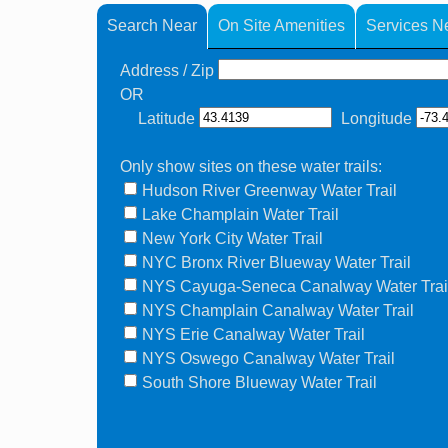
Search Near
On Site Amenities
Services N
Address / Zip
OR
Latitude
Longitude
Only show sites on these water trails:
Hudson River Greenway Water Trail
Lake Champlain Water Trail
New York City Water Trail
NYC Bronx River Blueway Water Trail
NYS Cayuga-Seneca Canalway Water Trai
NYS Champlain Canalway Water Trail
NYS Erie Canalway Water Trail
NYS Oswego Canalway Water Trail
South Shore Blueway Water Trail