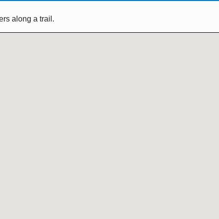
s along a trail.