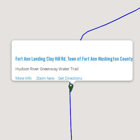
Fort Ann Landing Clay Hill Rd, Town of Fort Ann Washington County
Hudson River Greenway Water Trail
More Info
Zoom here
Get Directions