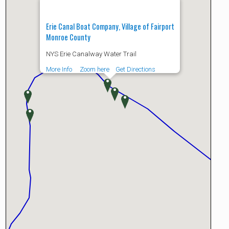
Erie Canal Boat Company, Village of Fairport
Monroe County
NYS Erie Canalway Water Trail
More Info
Zoom here
Get Directions