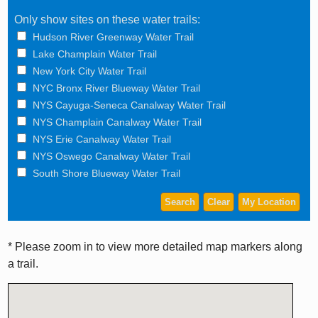
Only show sites on these water trails:
Hudson River Greenway Water Trail
Lake Champlain Water Trail
New York City Water Trail
NYC Bronx River Blueway Water Trail
NYS Cayuga-Seneca Canalway Water Trail
NYS Champlain Canalway Water Trail
NYS Erie Canalway Water Trail
NYS Oswego Canalway Water Trail
South Shore Blueway Water Trail
* Please zoom in to view more detailed map markers along
a trail.