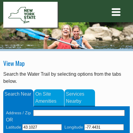
View Map
Search the Water Trail by selecting options from the tabs
below.
Search Near
On Site
Services
Amenities
Nearby
Address / Zip
OR
Latitude
Longitude