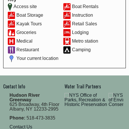
Access site
Boat Rentals
Boat Storage
Instruction
Kayak Tours
Retail Sales
Groceries
Lodging
Medical
Metro station
Restaurant
Camping
Your current location
Contact Info
Water Trail Partners
Hudson River
Greenway
625 Broadway, 4th Floor
Albany, NY 12233-2995
Phone:
518-473-3835
Contact Us