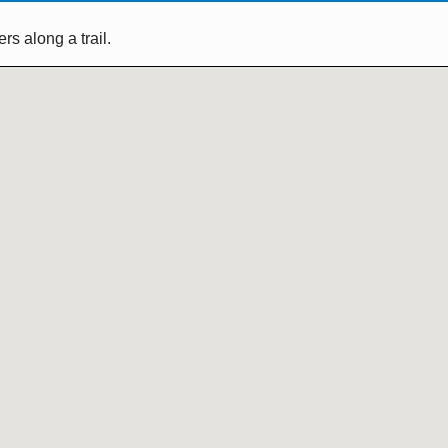
s along a trail.