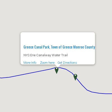
Greece Canal Park, Town of Greece Monroe County
NYS Erie Canalway Water Trail
More Info
Zoom here
Get Directions