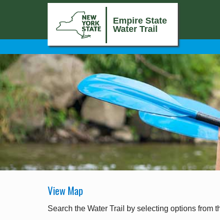
Empire State
Water Trail
View Map
Search the Water Trail by selecting options from t