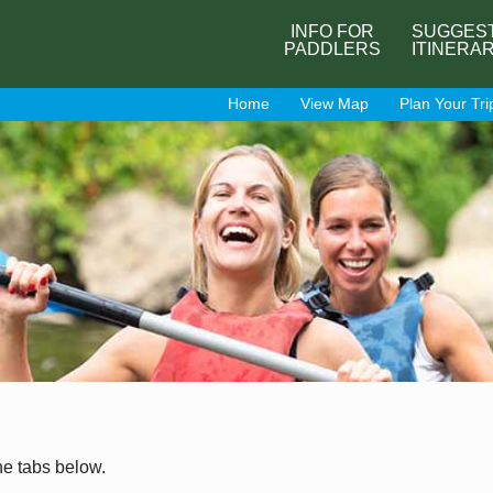
INFO FOR
SUGGES
PADDLERS
ITINERA
Home
View Map
Plan Your Tri
he tabs below.