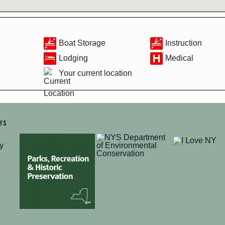
Boat Storage
Instruction
Lodging
Medical
Your current location
ers