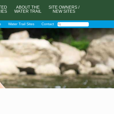
TED
ABOUT THE
SITE OWNERS /
RIES
WATER TRAIL
NEW SITES
p
Water Trail Sites
Contact