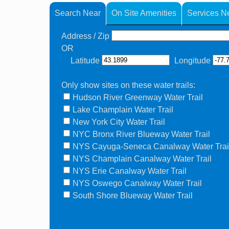
Search Near
On Site Amenities
Services N
Address / Zip
OR
Latitude
Longitude
Only show sites on these water trails:
Hudson River Greenway Water Trail
Lake Champlain Water Trail
New York City Water Trail
NYC Bronx River Blueway Water Trail
NYS Cayuga-Seneca Canalway Water Trai
NYS Champlain Canalway Water Trail
NYS Erie Canalway Water Trail
NYS Oswego Canalway Water Trail
South Shore Blueway Water Trail