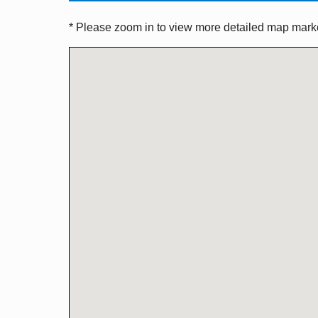
* Please zoom in to view more detailed map marker