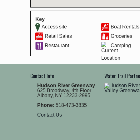
Key
Access site
Boat Rentals
Retail Sales
Groceries
Restaurant
Camping
Contact Info
Water Trail Partn
Hudson River Greenway
625 Broadway, 4th Floor
Albany, NY 12233-2995
Phone:
518-473-3835
Contact Us