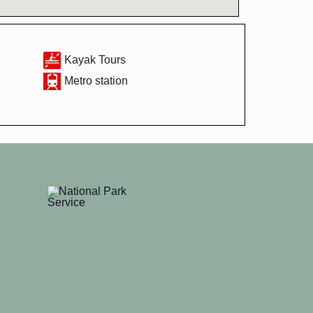
Kayak Tours
Metro station