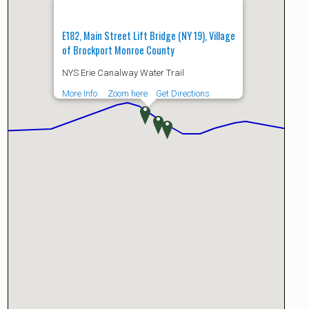
E182, Main Street Lift Bridge (NY 19), Village
of Brockport Monroe County
NYS Erie Canalway Water Trail
More Info
Zoom here
Get Directions