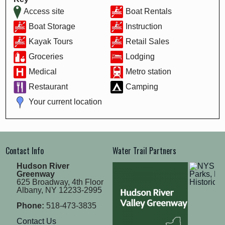
Access site
Boat Rentals
Boat Storage
Instruction
Kayak Tours
Retail Sales
Groceries
Lodging
Medical
Metro station
Restaurant
Camping
Your current location
Contact Info
Water Trail Partners
Hudson River
Greenway
625 Broadway, 4th Floor
Albany, NY 12233-2995
Phone:
518-473-3835
Contact Us