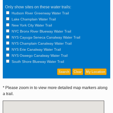
Only show sites on these water trails:
Hudson River Greenway Water Trail
Lake Champlain Water Trail
New York City Water Trail
NYC Bronx River Blueway Water Trail
NYS Cayuga-Seneca Canalway Water Trail
NYS Champlain Canalway Water Trail
NYS Erie Canalway Water Trail
NYS Oswego Canalway Water Trail
South Shore Blueway Water Trail
* Please zoom in to view more detailed map markers along
a trail.