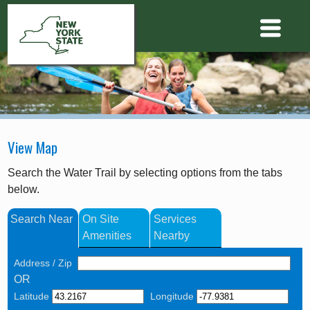
View Map
Search the Water Trail by selecting options from the tabs
below.
Search Near
On Site
Services
Amenities
Nearby
Address / Zip
OR
Latitude
Longitude