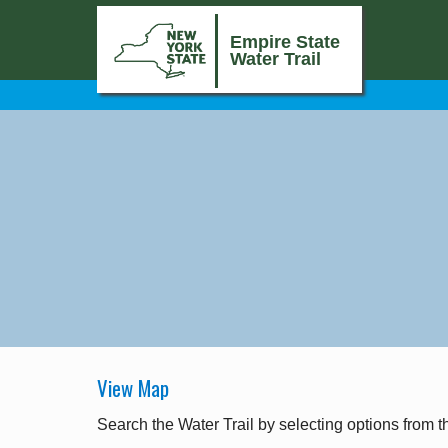
Empire State
Water Trail
View Map
Search the Water Trail by selecting options from t