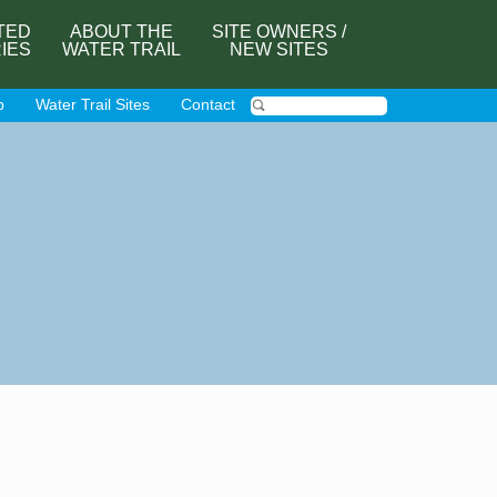
TED
ABOUT THE
SITE OWNERS /
RIES
WATER TRAIL
NEW SITES
p
Water Trail Sites
Contact