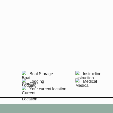
Boat Storage
Instruction
Lodging
Medical
Your current location