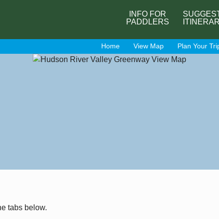
INFO FOR
SUGGES
PADDLERS
ITINERA
Home
View Map
Plan Your Tri
he tabs below.