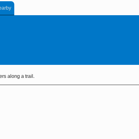
earby
s along a trail.