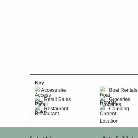
Key
Access site
Boat Rentals
Retail Sales
Groceries
Restaurant
Camping