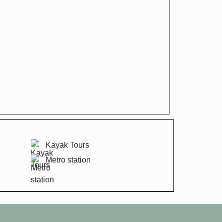
Kayak Tours
Metro station