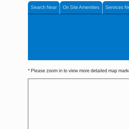
Search Near
On Site Amenities
Services N
* Please zoom in to view more detailed map marker