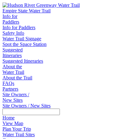
Empire State Water Trail
Info for
Paddlers
Info for Paddlers
Safety Info
Water Trail Signage
Spot the Space Station
Suggested
Itineraries
Suggested Itineraries
About the
Water Trail
About the Trail
FAQs
Partners
Site Owners /
New Sites
Site Owners / New Sites
Home
View Map
Plan Your Trip
Water Trail Sites