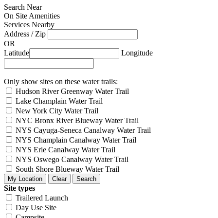
Search Near
On Site Amenities
Services Nearby
Address / Zip
OR
Latitude
Longitude
Only show sites on these water trails:
Hudson River Greenway Water Trail
Lake Champlain Water Trail
New York City Water Trail
NYC Bronx River Blueway Water Trail
NYS Cayuga-Seneca Canalway Water Trail
NYS Champlain Canalway Water Trail
NYS Erie Canalway Water Trail
NYS Oswego Canalway Water Trail
South Shore Blueway Water Trail
Site types
Trailered Launch
Day Use Site
Campsite