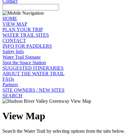
Contact
HOME
VIEW MAP
PLAN YOUR TRIP
WATER TRAIL SITES
CONTACT
INFO FOR PADDLERS
Safety Info
Water Trail Signage
Spot the Space Station
SUGGESTED ITINERARIES
ABOUT THE WATER TRAIL
FAQs
Partners
SITE OWNERS / NEW SITES
SEARCH
View Map
Search the Water Trail by selecting options from the tabs below.