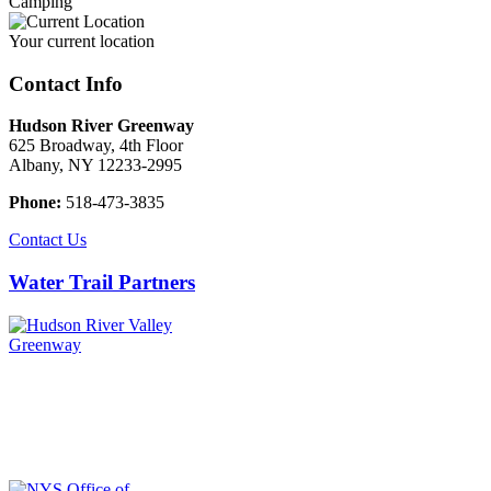
Camping
Your current location
Contact Info
Hudson River Greenway
625 Broadway, 4th Floor
Albany, NY 12233-2995
Phone:
518-473-3835
Contact Us
Water Trail Partners