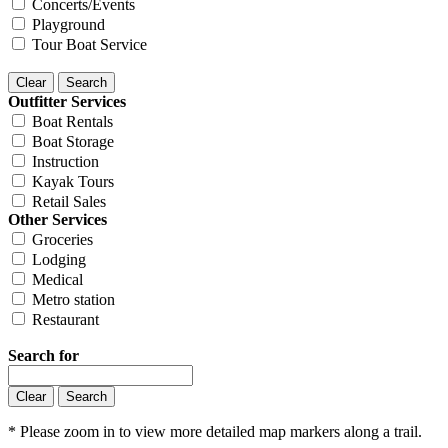
Concerts/Events
Playground
Tour Boat Service
Outfitter Services
Boat Rentals
Boat Storage
Instruction
Kayak Tours
Retail Sales
Other Services
Groceries
Lodging
Medical
Metro station
Restaurant
Search for
* Please zoom in to view more detailed map markers along a trail.