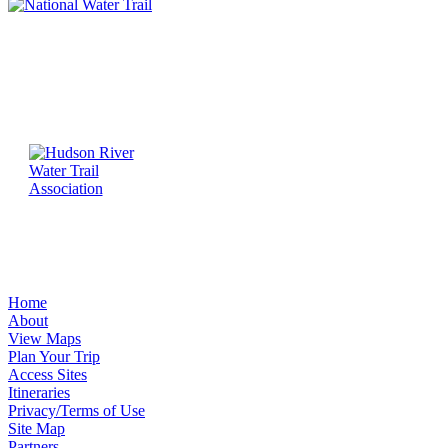
Home
About
View Maps
Plan Your Trip
Access Sites
Itineraries
Privacy/Terms of Use
Site Map
Partners