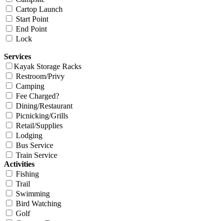
Cartop Launch
Start Point
End Point
Lock
Services
Kayak Storage Racks
Restroom/Privy
Camping
Fee Charged?
Dining/Restaurant
Picnicking/Grills
Retail/Supplies
Lodging
Bus Service
Train Service
Activities
Fishing
Trail
Swimming
Bird Watching
Golf