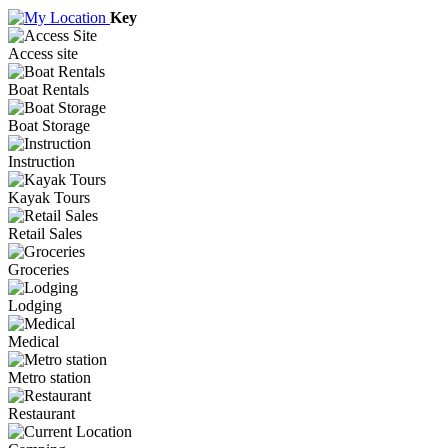
Key
Access site
Boat Rentals
Boat Storage
Instruction
Kayak Tours
Retail Sales
Groceries
Lodging
Medical
Metro station
Restaurant