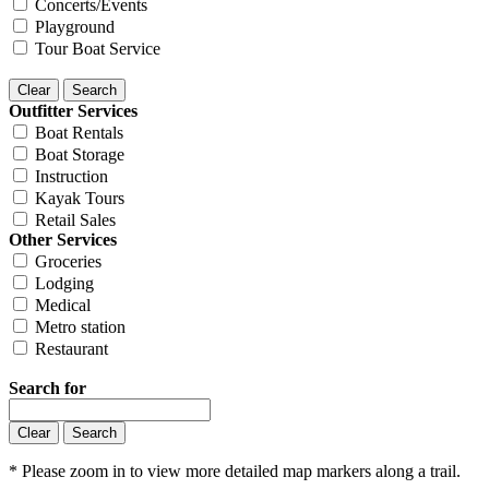
Concerts/Events
Playground
Tour Boat Service
Outfitter Services
Boat Rentals
Boat Storage
Instruction
Kayak Tours
Retail Sales
Other Services
Groceries
Lodging
Medical
Metro station
Restaurant
Search for
* Please zoom in to view more detailed map markers along a trail.