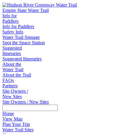
Empire State Water Trail
Info for
Paddlers
Info for Paddlers
Safety Info
Water Trail Signage
Spot the Space Station
Suggested
Itineraries
Suggested Itineraries
About the
Water Trail
About the Trail
FAQs
Partners
Site Owners /
New Sites
Site Owners / New Sites
Home
View Map
Plan Your Trip
Water Trail Sites