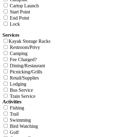
Cartop Launch
Start Point
End Point
Lock
Services
Kayak Storage Racks
Restroom/Privy
Camping
Fee Charged?
Dining/Restaurant
Picnicking/Grills
Retail/Supplies
Lodging
Bus Service
Train Service
Activities
Fishing
Trail
Swimming
Bird Watching
Golf