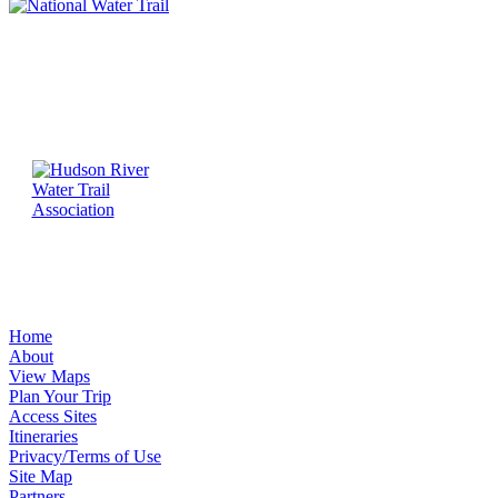
Home
About
View Maps
Plan Your Trip
Access Sites
Itineraries
Privacy/Terms of Use
Site Map
Partners