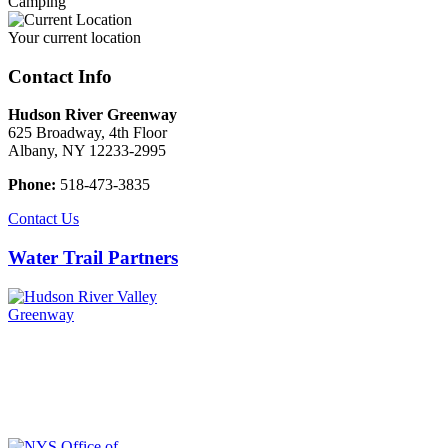
Camping
Your current location
Contact Info
Hudson River Greenway
625 Broadway, 4th Floor
Albany, NY 12233-2995
Phone:
518-473-3835
Contact Us
Water Trail Partners