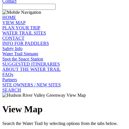
Contact
HOME
VIEW MAP
PLAN YOUR TRIP
WATER TRAIL SITES
CONTACT
INFO FOR PADDLERS
Safety Info
Water Trail Signage
Spot the Space Station
SUGGESTED ITINERARIES
ABOUT THE WATER TRAIL
FAQs
Partners
SITE OWNERS / NEW SITES
SEARCH
View Map
Search the Water Trail by selecting options from the tabs below.