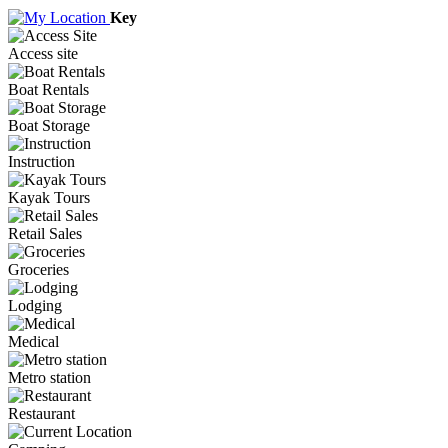
Key
Access site
Boat Rentals
Boat Storage
Instruction
Kayak Tours
Retail Sales
Groceries
Lodging
Medical
Metro station
Restaurant