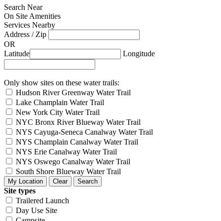
Search Near
On Site Amenities
Services Nearby
Address / Zip
OR
Latitude
Longitude
Only show sites on these water trails:
Hudson River Greenway Water Trail
Lake Champlain Water Trail
New York City Water Trail
NYC Bronx River Blueway Water Trail
NYS Cayuga-Seneca Canalway Water Trail
NYS Champlain Canalway Water Trail
NYS Erie Canalway Water Trail
NYS Oswego Canalway Water Trail
South Shore Blueway Water Trail
Site types
Trailered Launch
Day Use Site
Campsite