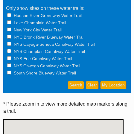
Only show sites on these water trails:
Hudson River Greenway Water Trail
Lake Champlain Water Trail
New York City Water Trail
NYC Bronx River Blueway Water Trail
NYS Cayuga-Seneca Canalway Water Trail
NYS Champlain Canalway Water Trail
NYS Erie Canalway Water Trail
NYS Oswego Canalway Water Trail
South Shore Blueway Water Trail
* Please zoom in to view more detailed map markers along
a trail.