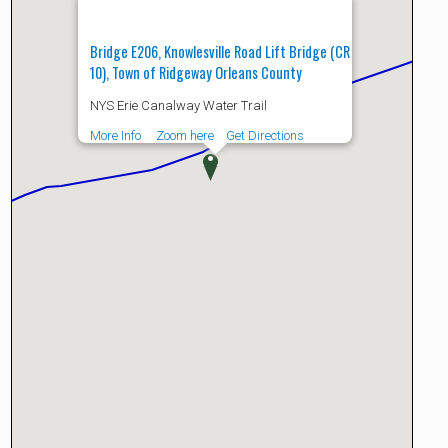
Bridge E206, Knowlesville Road Lift Bridge (CR
10), Town of Ridgeway Orleans County
NYS Erie Canalway Water Trail
More Info
Zoom here
Get Directions