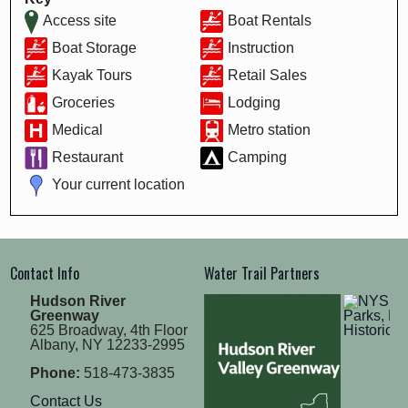
Access site
Boat Rentals
Boat Storage
Instruction
Kayak Tours
Retail Sales
Groceries
Lodging
Medical
Metro station
Restaurant
Camping
Your current location
Contact Info
Water Trail Partners
Hudson River
Greenway
625 Broadway, 4th Floor
Albany, NY 12233-2995
Phone:
518-473-3835
Contact Us