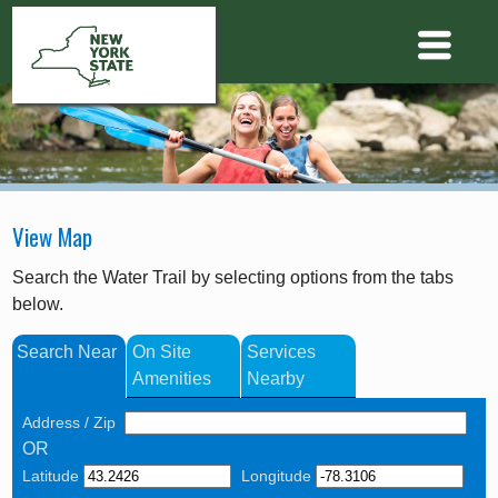
View Map
Search the Water Trail by selecting options from the tabs
below.
Search Near
On Site
Services
Amenities
Nearby
Address / Zip
OR
Latitude
Longitude