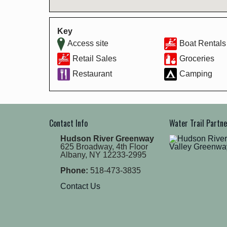
Key
Access site
Boat Rentals
Retail Sales
Groceries
Restaurant
Camping
Contact Info
Water Trail Partn
Hudson River Greenway
625 Broadway, 4th Floor
Albany, NY 12233-2995
Phone:
518-473-3835
Contact Us