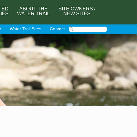
TED
ABOUT THE
SITE OWNERS /
RIES
WATER TRAIL
NEW SITES
p
Water Trail Sites
Contact