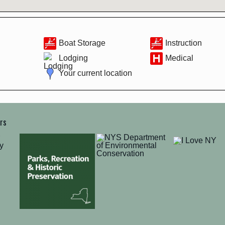
Boat Storage
Instruction
Lodging
Medical
Your current location
ers