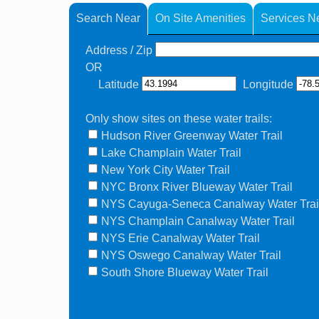
Search Near
On Site Amenities
Services N
Address / Zip
OR
Latitude
Longitude
Only show sites on these water trails:
Hudson River Greenway Water Trail
Lake Champlain Water Trail
New York City Water Trail
NYC Bronx River Blueway Water Trail
NYS Cayuga-Seneca Canalway Water Trai
NYS Champlain Canalway Water Trail
NYS Erie Canalway Water Trail
NYS Oswego Canalway Water Trail
South Shore Blueway Water Trail