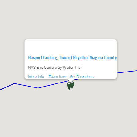
Gasport Landing, Town of Royalton Niagara County
NYS Erie Canalway Water Trail
More Info
Zoom here
Get Directions