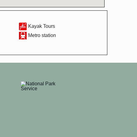
Kayak Tours
Metro station