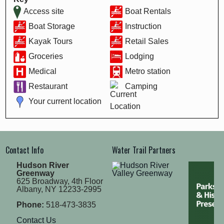
Access site
Boat Rentals
Boat Storage
Instruction
Kayak Tours
Retail Sales
Groceries
Lodging
Medical
Metro station
Restaurant
Camping
Your current location
Contact Info
Water Trail Partners
Hudson River
Greenway
625 Broadway, 4th Floor
Albany, NY 12233-2995
Phone:
518-473-3835
Contact Us