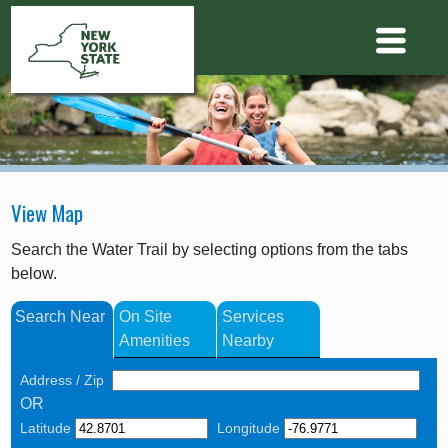
View Map
Search the Water Trail by selecting options from the tabs
below.
Search Near
On Site
Services
Amenities
Nearby
Address / Zip
OR
Latitude
Longitude