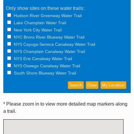
Only show sites on these water trails:
Hudson River Greenway Water Trail
Lake Champlain Water Trail
New York City Water Trail
NYC Bronx River Blueway Water Trail
NYS Cayuga-Seneca Canalway Water Trail
NYS Champlain Canalway Water Trail
NYS Erie Canalway Water Trail
NYS Oswego Canalway Water Trail
South Shore Blueway Water Trail
* Please zoom in to view more detailed map markers along
a trail.