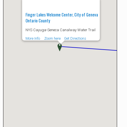
Finger Lakes Welcome Center, City of Geneva
Ontario County
NYS Cayuga-Seneca Canalway Water Trail
More Info
Zoom here
Get Directions