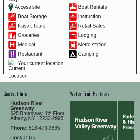
Access site
Boat Rentals
Boat Storage
Instruction
Kayak Tours
Retail Sales
Groceries
Lodging
Medical
Metro station
Restaurant
Camping
Your current location
Contact Info
Water Trail Partners
Hudson River
Greenway
625 Broadway, 4th Floor
Albany, NY 12233-2995
Phone:
518-473-3835
Contact Us