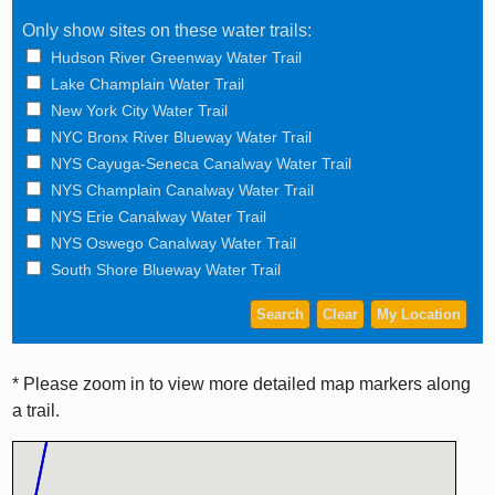
Only show sites on these water trails:
Hudson River Greenway Water Trail
Lake Champlain Water Trail
New York City Water Trail
NYC Bronx River Blueway Water Trail
NYS Cayuga-Seneca Canalway Water Trail
NYS Champlain Canalway Water Trail
NYS Erie Canalway Water Trail
NYS Oswego Canalway Water Trail
South Shore Blueway Water Trail
* Please zoom in to view more detailed map markers along
a trail.