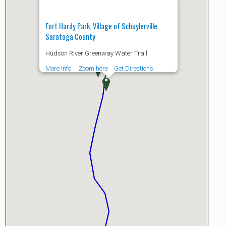
Fort Hardy Park, Village of Schuylerville
Saratoga County
Hudson River Greenway Water Trail
More Info
Zoom here
Get Directions