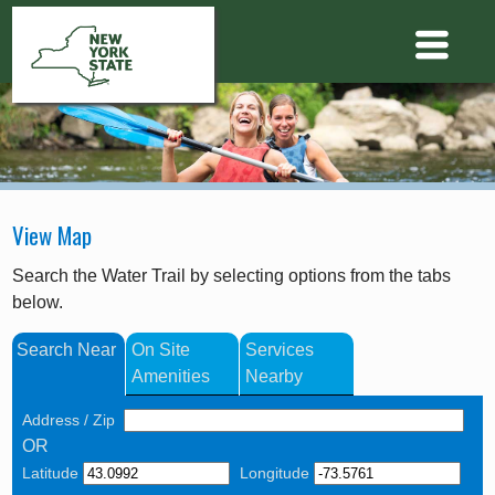
View Map
Search the Water Trail by selecting options from the tabs
below.
Search Near
On Site
Services
Amenities
Nearby
Address / Zip
OR
Latitude
Longitude